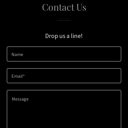
Contact Us
Drop us a line!
Name
Email*