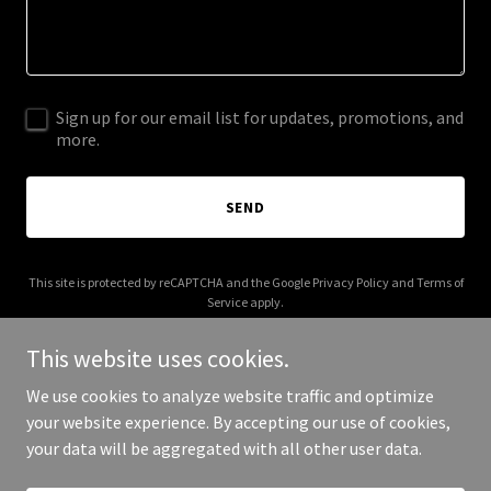
Sign up for our email list for updates, promotions, and
more.
SEND
This site is protected by reCAPTCHA and the Google
Privacy Policy
and
Terms of
Service
apply.
This website uses cookies.
We use cookies to analyze website traffic and optimize
your website experience. By accepting our use of cookies,
Copyright © 2025 Antonio Marcello - All Rights Reserved.
your data will be aggregated with all other user data.
Powered by