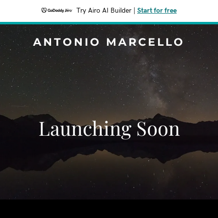
Try Airo AI Builder
|
Start for free
ANTONIO MARCELLO
Launching Soon